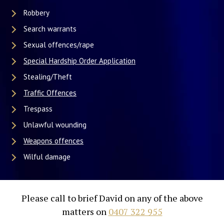
Robbery
Search warrants
Sexual offences/rape
Special Hardship Order Application
Stealing/Theft
Traffic Offences
Trespass
Unlawful wounding
Weapons offences
Wilful damage
Please call to brief David on any of the above
matters on
0407 322 955