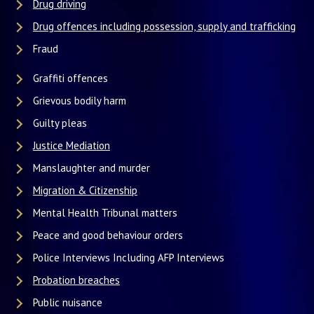
Drug driving
Drug offences including possession, supply and trafficking
Fraud
Graffiti offences
Grievous bodily harm
Guilty pleas
Justice Mediation
Manslaughter and murder
Migration & Citizenship
Mental Health Tribunal matters
Peace and good behaviour orders
Police Interviews Including AFP Interviews
Probation breaches
Public nuisance