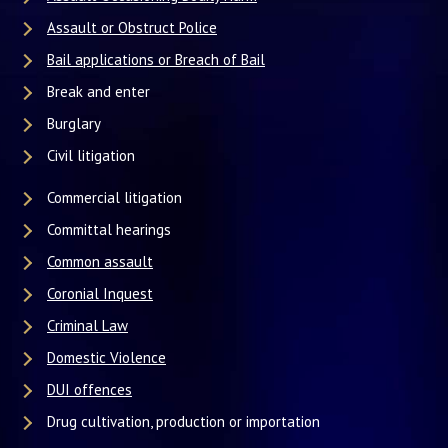
Assault or Obstruct Police
Bail applications or Breach of Bail
Break and enter
Burglary
Civil litigation
Commercial litigation
Committal hearings
Common assault
Coronial Inquest
Criminal Law
Domestic Violence
DUI offences
Drug cultivation, production or importation