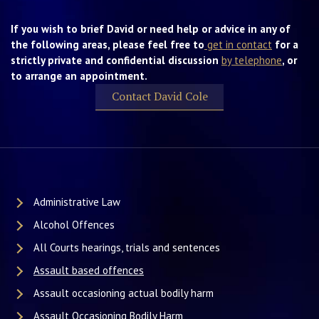
If you wish to brief David or need help or advice in any of
the following areas, please feel free to
get in contact
for a
strictly private and confidential discussion
by telephone
, or
to arrange an appointment.
Contact David Cole
Administrative Law
Alcohol Offences
All Courts hearings, trials and sentences
Assault based offences
Assault occasioning actual bodily harm
Assault Occasioning Bodily Harm