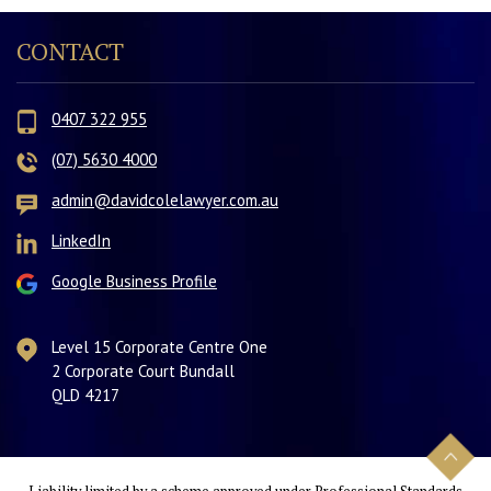
CONTACT
0407 322 955
(07) 5630 4000
admin@davidcolelawyer.com.au
LinkedIn
Google Business Profile
Level 15 Corporate Centre One
2 Corporate Court Bundall
QLD 4217