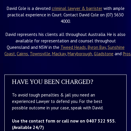
David Cole is a devoted
criminal lawyer & barrister
with ample
practical experience in Court. Contact David Cole on (07) 5630
4000.
David represents his clients all throughout Australia. He is also
available for representation and counsel throughout
Queensland and NSW in the
Tweed Heads
,
Byron Bay
,
Sunshine
Coast
,
Cairns
,
Townsville
,
Mackay
,
Maryborough
,
Gladstone
and
Pros
HAVE YOU BEEN CHARGED?
To avoid tough penalties & jail you need an
experienced Lawyer to defend you. For the best
possible outcome in your case, speak with David.
Use the contact form or call now on 0407 322 955.
(Available 24/7)