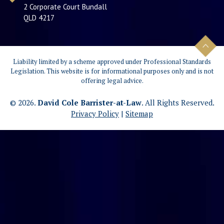
2 Corporate Court Bundall
QLD 4217
Liability limited by a scheme approved under Professional Standards
Legislation. This website is for informational purposes only and is not
offering legal advice.
© 2026.
David Cole Barrister-at-Law
. All Rights Reserved.
Privacy Policy
|
Sitemap