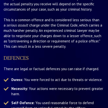
the actual penalty you receive will depend on the specific
circumstances of your case, such as your criminal history.
This is a common offence and is considered less serious than
a
serious assault
charge under the Criminal Code, which carries a
much harsher penalty. An experienced criminal lawyer may be
able to negotiate your charges down to a lesser offence, such
as "contravening a direction or requirement of a police officer."
This can result in a less severe penalty.
DEFENCES
There are legal or factual defences you can raise if charged.
Duress:
You were forced to act due to threats or violence.
Necessity:
Your actions were necessary to prevent greater
harm.
Self-Defence:
You used reasonable force to defend