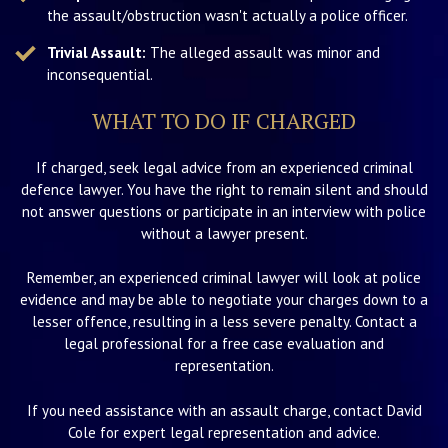
the assault/obstruction wasn't actually a police officer.
Trivial Assault:
The alleged assault was minor and
inconsequential.
WHAT TO DO IF CHARGED
If charged, seek legal advice from an experienced criminal
defence lawyer. You have the right to remain silent and should
not answer questions or participate in an interview with police
without a lawyer present.
Remember, an experienced criminal lawyer will look at police
evidence and may be able to negotiate your charges down to a
lesser offence, resulting in a less severe penalty. Contact a
legal professional for a free case evaluation and
representation.
If you need assistance with an assault charge, contact David
Cole for expert legal representation and advice.