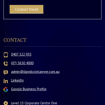
Contact David
CONTACT
0407 322 955
(07) 5630 4000
admin@davidcolelawyer.com.au
LinkedIn
Google Business Profile
Level 15 Corporate Centre One