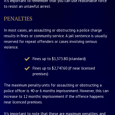
It's important to remember that you can use reasonable force
to resist an unlawful arrest.
PENALTIES
In most cases, an assaulting or obstructing a police charge
results in fines or community service. A jail sentence is usually
reserved for repeat offenders or cases involving serious
violence.
Fines up to $1,373.80 (standard)
Fines up to $2,747.60 (if near licensed
premises)
The maximum penalty units for assaulting or obstructing a
police officer is 40 or 6 months imprisonment. However, this can
increase to 12 months’ imprisonment if the offence happens
near licenced premises.
It's important to note that these are maximum penalties, and