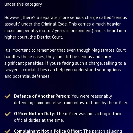
under this category.
However, there's a separate, more serious charge called "serious
assault" under the Criminal Code. This carries a much heavier
maximum penalty (up to 7 years imprisonment) and is heard in a
higher court, the District Court.
It's important to remember that even though Magistrates Court
handles these cases, they can still be serious and carry
significant penalties. If you're facing such a charge, talking to a
lawyer is crucial. They can help you understand your options
and potential defenses.
Defence of Another Person:
You were reasonably
defending someone else from unlawful harm by the officer.
Officer Not on Duty:
The officer was not acting in their
official duties at the time.
Complainant Not a Police Officer:
The person alleging