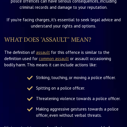
police offences can have serious consequences, including
criminal records and damage to your reputation.
If you're facing charges, it's essential to seek legal advice and
understand your rights and options.
WHAT DOES "ASSAULT" MEAN?
The definition of
assault
for this offence is similar to the
definition used for
common assault
or assault occasioning
bodily harm. This means it can include actions like:
Striking, touching, or moving a police officer.
Spitting on a police officer.
Threatening violence towards a police officer.
Making aggressive gestures towards a police
officer, even without verbal threats.