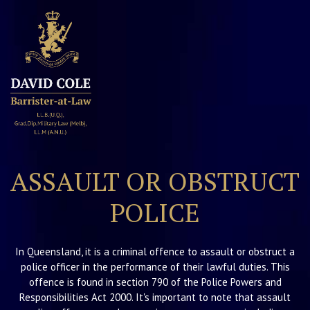
David Cole
Barrister
ASSAULT OR OBSTRUCT
POLICE
In Queensland, it is a criminal offence to assault or obstruct a
police officer in the performance of their lawful duties. This
offence is found in section 790 of the Police Powers and
Responsibilities Act 2000. It's important to note that assault