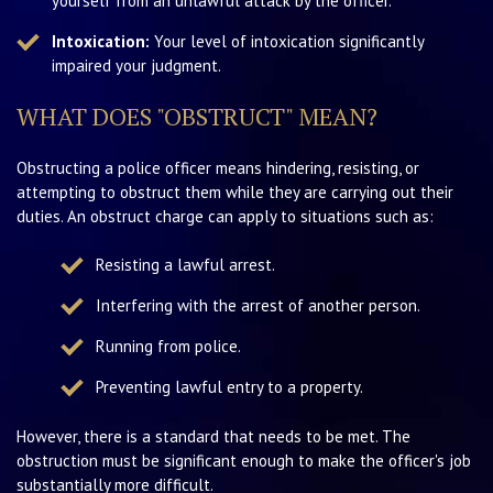
yourself from an unlawful attack by the officer.
Intoxication:
Your level of intoxication significantly
impaired your judgment.
WHAT DOES "OBSTRUCT" MEAN?
Obstructing a police officer means hindering, resisting, or
attempting to obstruct them while they are carrying out their
duties. An obstruct charge can apply to situations such as:
Resisting a lawful arrest.
Interfering with the arrest of another person.
Running from police.
Preventing lawful entry to a property.
However, there is a standard that needs to be met. The
obstruction must be significant enough to make the officer's job
substantially more difficult.