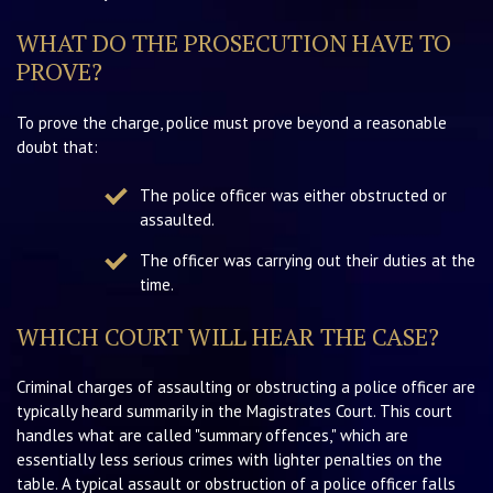
WHAT DO THE PROSECUTION HAVE TO
PROVE?
To prove the charge, police must prove beyond a reasonable
doubt that:
The police officer was either obstructed or
assaulted.
The officer was carrying out their duties at the
time.
WHICH COURT WILL HEAR THE CASE?
Criminal charges of assaulting or obstructing a police officer are
typically heard summarily in the Magistrates Court. This court
handles what are called "summary offences," which are
essentially less serious crimes with lighter penalties on the
table. A typical assault or obstruction of a police officer falls