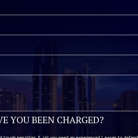
VE YOU BEEN CHARGED?
d tough penalties & jail you need an experienced Lawyer to defend