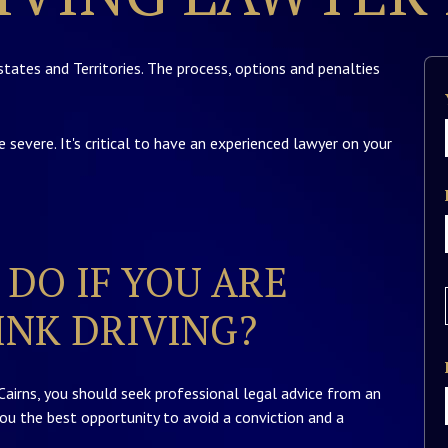
states and Territories. The process, options and penalties
e severe. It's critical to have an experienced lawyer on your
DO IF YOU ARE
NK DRIVING?
 Cairns, you should seek professional legal advice from an
you the best opportunity to avoid a conviction and a