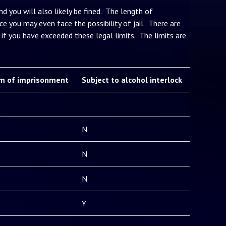
d you will also likely be fined. The length of
e you may even face the possibility of jail. There are
if you have exceeded these legal limits. The limits are
m of imprisonment
Subject to alcohol interlock
N
N
N
Y