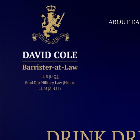
ABOUT DA
David Cole Barrister
DRINK DR