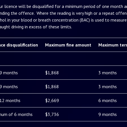
ur licence will be disqualified for a minimum period of one month an
nding the offence. Where the reading is very high or a repeat offenc
hol in your blood or breath concentration (BAC) is used to measure 
ught driving in excess of these limits.
nce disqualification
Maximum fine amount
Maximum ter
 9 months
$1,868
3 months
 9 months
$1,868
3 months
 12 months
$2,669
6 months
mum of 6 months
$3,736
9 months