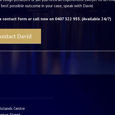
 best possible outcome in your case, speak with David.
e contact form or call now on 0407 322 955. (Available 24/7)
ontact David
Bolands Centre
ence Street