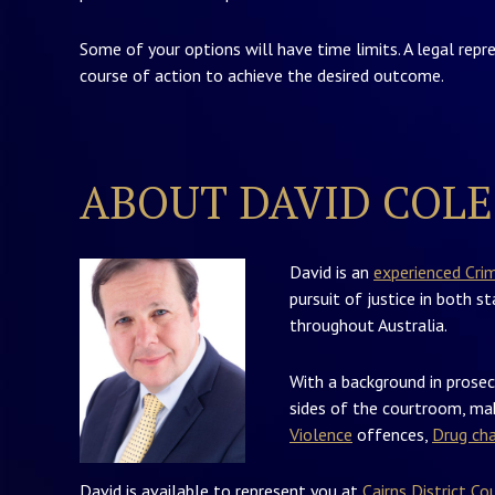
Some of your options will have time limits. A legal repr
course of action to achieve the desired outcome.
ABOUT DAVID COLE
David is an
experienced Cri
pursuit of justice in both s
throughout Australia.
With a background in prosec
sides of the courtroom, mak
Violence
offences,
Drug ch
David is available to represent you at
Cairns District Co