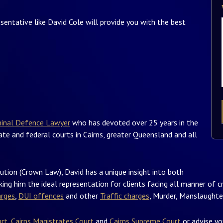
esentative like David Cole will provide you with the best
minal Defence Lawyer
who has devoted over 25 years in the
tate and federal courts in Cairns, greater Queensland and all
ution (Crown Law), David has a unique insight into both
ing him the ideal representation for clients facing all manner of cr
arges
,
DUI offences
and other
Traffic charges
, Murder, Manslaughter
urt
,
Cairns Magistrates Court
and
Cairns Supreme Court
or advise y