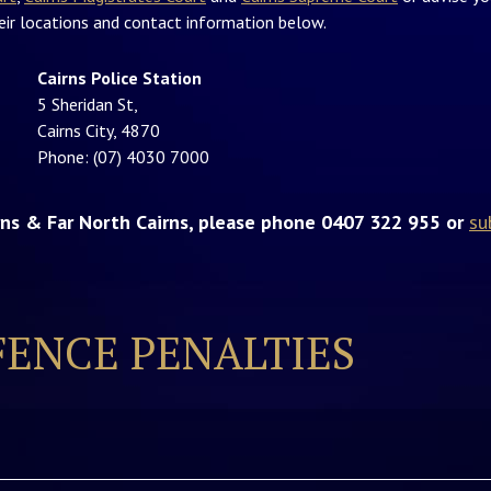
heir locations and contact information below.
Cairns Police Station
5 Sheridan St,
Cairns City, 4870
Phone: (07) 4030 7000
irns & Far North Cairns, please phone 0407 322 955 or
su
FENCE PENALTIES