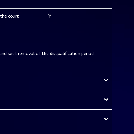
the court
Y
 and seek removal of the disqualification period.