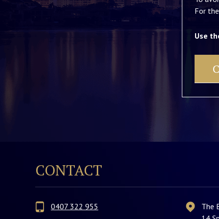
For the
Use th
C
CONTACT
0407 322 955
The 
14 Sp