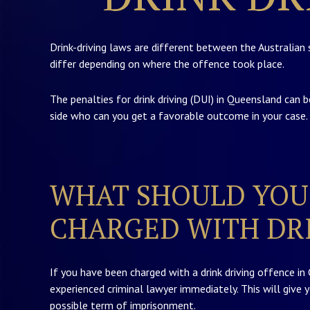
Drink-driving laws are different between the Australian 
differ depending on where the offence took place.
The penalties for drink driving (DUI) in Queensland can b
side who can you get a favorable outcome in your case.
WHAT SHOULD YOU 
CHARGED WITH DRI
If you have been charged with a drink driving offence in
experienced criminal lawyer immediately. This will give 
possible term of imprisonment.