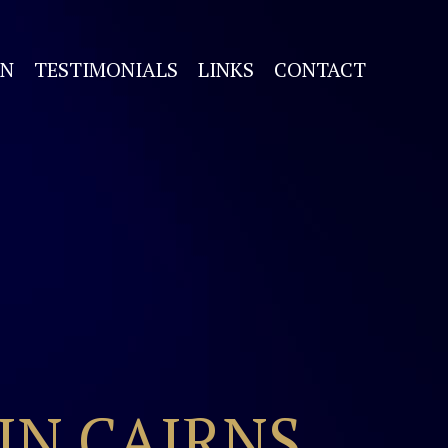
ON
TESTIMONIALS
LINKS
CONTACT
IN CAIRNS