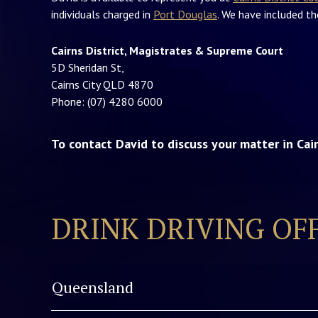
individuals charged in
Port Douglas
. We have included t
Cairns District, Magistrates & Supreme Court
5D Sheridan St,
Cairns City QLD 4870
Phone: (07) 4280 6000
To contact David to discuss your matter in Ca
DRINK DRIVING OF
Queensland