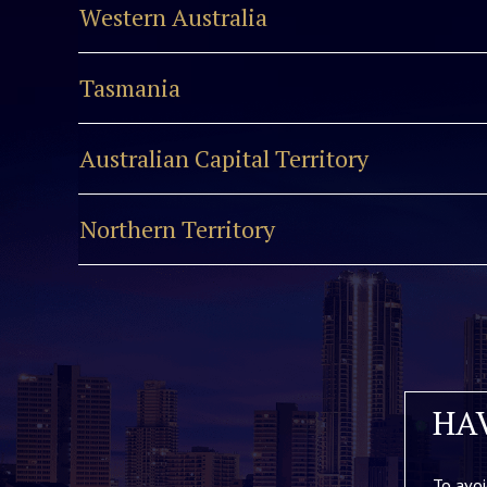
Western Australia
Tasmania
Australian Capital Territory
Northern Territory
HA
To avoi