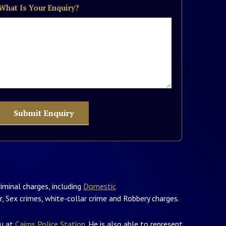
What Is Your Enquiry?
iminal charges, including
Domestic
, Sex crimes, white-collar crime and Robbery charges.
ou at
Cairns Police Station
. He is also able to represent