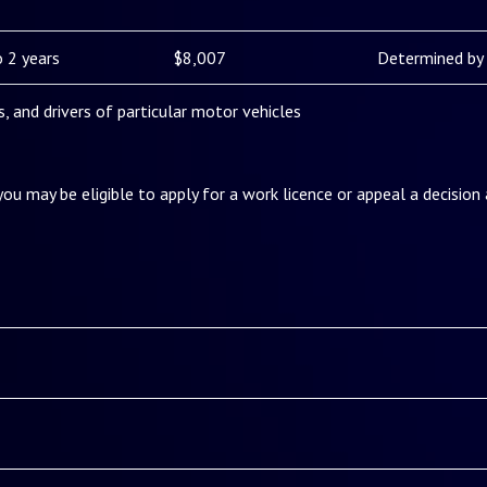
 2 years
$8,007
Determined by 
es, and drivers of particular motor vehicles
 you may be eligible to apply for a work licence or appeal a decision