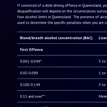
If convicted of a drink driving offence in Queensland, yo
disqualification will depend on the circumstances surrou
four alcohol limits in Queensland. The presence of alco
used to determine the specific penalties when you are ca
Blood/breath alcohol concentration (BAC)
Lice
First Offence
0.001-0.049*
3 to
0.05-0.099
1 to
0.100-0.149
3 to
0.15 and over**
Mini