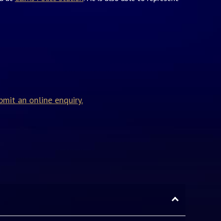
bmit an online enquiry.