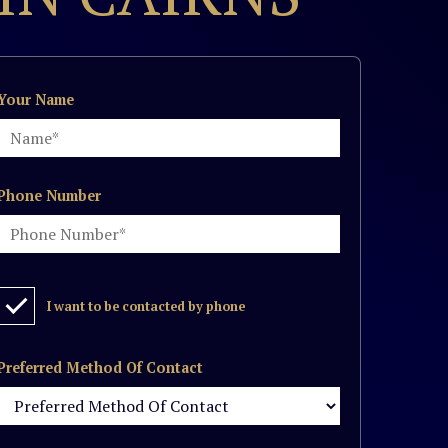
Your Name
Phone Number
I want to be contacted by phone
Preferred Method Of Contact