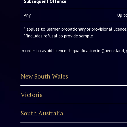
Subsequent Offence
Any
Up to
* applies to learner, probationary or provisional licenc
**includes refusal to provide sample
In order to avoid licence disqualification in Queensland,
New South Wales
Victoria
South Australia