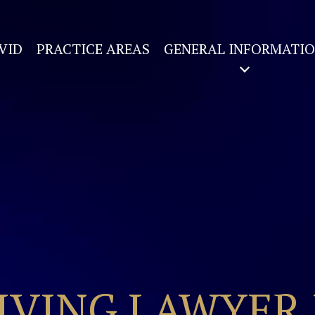
VID
PRACTICE AREAS
GENERAL INFORMATI
IVING LAWYER 