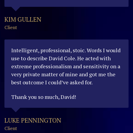
KIM GULLEN
Client
Intelligent, professional, stoic. W
ords I would
use to describe David Cole. He acted with
extreme professionalism and sensitivity on a
very private matter of mine and got me the
best outcome I could’ve asked for.
Thank you so much, David!
LUKE PENNINGTON
Client