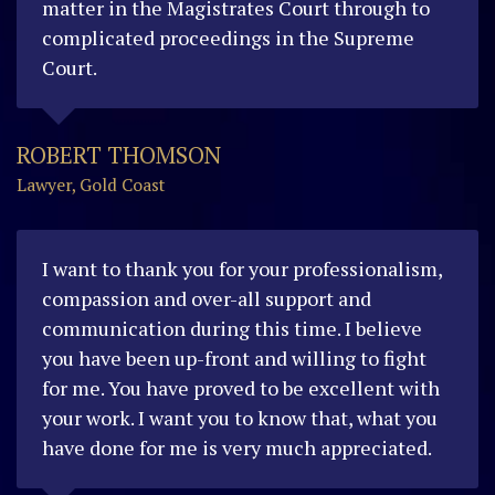
matter in the Magistrates Court through to
complicated proceedings in the Supreme
Court.
ROBERT THOMSON
Lawyer, Gold Coast
I want to thank you for your professionalism,
compassion and over-all support and
communication during this time. I believe
you have been up-front and willing to fight
for me. You have proved to be excellent with
your work. I want you to know that, what you
have done for me is very much appreciated.