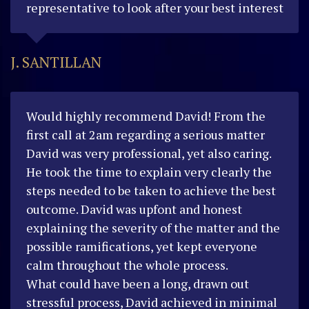
representative to look after your best interest
J. SANTILLAN
Would highly recommend David!
From the
first call at 2am regarding a serious matter
David was very professional, yet also caring.
He took the time to explain very clearly the
steps needed to be taken to achieve the best
outcome.
David was upfont and honest
explaining the severity of the matter and the
possible ramifications, yet kept everyone
calm throughout the whole process.
What could have been a long, drawn out
stressful process, David achieved in minimal