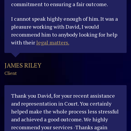
commitment to ensuring a fair outcome.
I cannot speak highly enough of him. It was a
pleasure working with David, I would
recommend him to anybody looking for help
with their
legal matters.
JAMES RILEY
Client
Thank you David, for your recent assistance
and representation in Court. You certainly
helped make the whole process less stressful
and achieved a good outcome. We highly
recommend your services -Thanks again