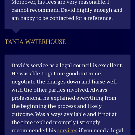
Moreover, his fees are very reasonable. I
cannot recommend David highly enough and
am happy to be contacted for a reference.
TANIA WATERHOUSE
David’s service as a legal council is excellent.
He was able to get me good outcome,
negotiate the charges down and liaise well
with the other parties involved. Always
professional he explained everything from
the beginning the process and likely
outcome. Was always available and if not at
the time replied promptly.I strongly
recommended his
services
if you need a legal