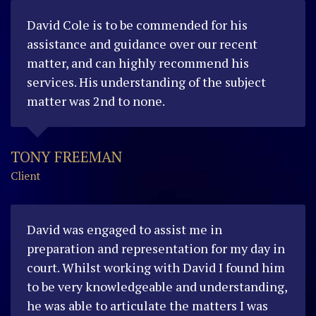
David Cole is to be commended for his
assistance and guidance over our recent
matter, and can highly recommend his
services. His understanding of the subject
matter was 2nd to none.
TONY FREEMAN
Client
David was engaged to assist me in
preparation and representation for my day in
court. Whilst working with David I found him
to be very knowledgeable and understanding,
he was able to articulate the matters I was