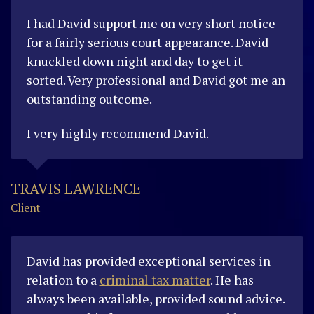
I had David support me on very short notice
for a fairly serious court appearance. David
knuckled down night and day to get it
sorted.
Very professional and David got me an
outstanding outcome.
I very highly recommend David.
TRAVIS LAWRENCE
Client
David has provided exceptional services in
relation to a
criminal tax matter
. He has
always been available, provided sound advice.