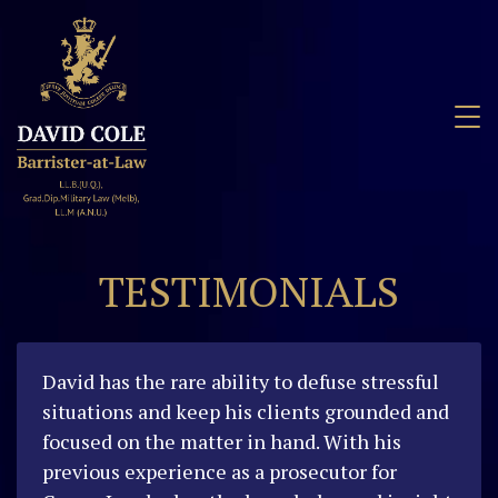
David Cole
Barrister
TESTIMONIALS
David has the rare ability to defuse stressful
situations and keep his clients grounded and
focused on the matter in hand. With his
previous experience as a prosecutor for