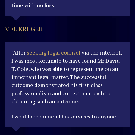
time with no fuss.
MEL KRUGER
"After
seeking legal counsel
via the internet,
I was most fortunate to have found Mr David
T. Cole, who was able to represent me on an
important legal matter. The successful
outcome demonstrated his first-class
professionalism and correct approach to
obtaining such an outcome.
I would recommend his services to anyone."