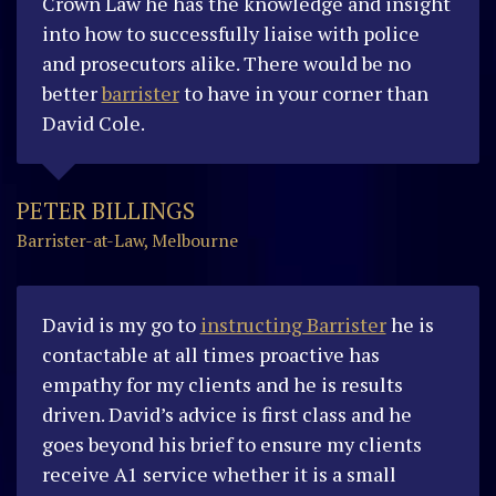
Crown Law he has the knowledge and insight
into how to successfully liaise with police
and prosecutors alike. There would be no
better
barrister
to have in your corner than
David Cole.
PETER BILLINGS
Barrister-at-Law, Melbourne
David is my go to
instructing Barrister
he is
contactable at all times proactive has
empathy for my clients and he is results
driven. David’s advice is first class and he
goes beyond his brief to ensure my clients
receive A1 service whether it is a small