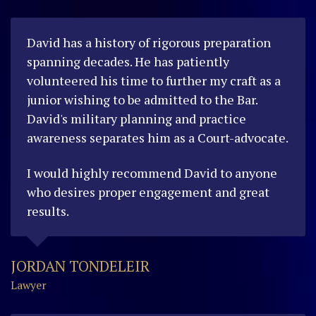
David has a history of rigorous preparation
spanning decades. He has patiently
volunteered his time to further my craft as a
junior wishing to be admitted to the Bar.
David's military planning and practice
awareness separates him as a Court-advocate.
I would highly recommend David to anyone
who desires proper engagement and great
results.
JORDAN TONDELEIR
Lawyer