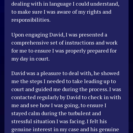
dealing with in language I could understand,
to make sure I was aware of my rights and
responsibilities.
Upon engaging David, I was presented a
comprehensive set of instructions and work
for me to ensure I was properly prepared for
my day in court.
David was a pleasure to deal with, he showed
me the steps I needed to take leading up to
court and guided me during the process. I was
contacted regularly by David to check in with
me and see how I was going, to ensure I
stayed calm during the turbulent and
stressful situation I was facing. I felt his
genuine interest in my case and his genuine