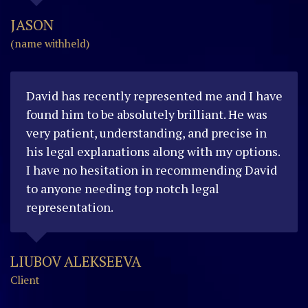
JASON
(name withheld)
David has recently represented me and I have
found him to be absolutely brilliant. He was
very patient, understanding, and precise in
his legal explanations along with my options.
I have no hesitation in recommending David
to anyone needing top notch legal
representation.
LIUBOV ALEKSEEVA
Client