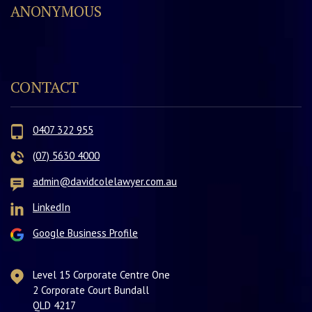
ANONYMOUS
CONTACT
0407 322 955
(07) 5630 4000
admin@davidcolelawyer.com.au
LinkedIn
Google Business Profile
Level 15 Corporate Centre One
2 Corporate Court Bundall
QLD 4217