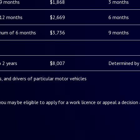
 9 months
$1,868
3 months
 12 months
$2,669
6 months
mum of 6 months
$3,736
9 months
 2 years
$8,007
Determined by 
es, and drivers of particular motor vehicles
 you may be eligible to apply for a work licence or appeal a decision