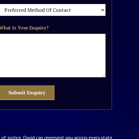
What Is Your Enquiry?
of justice. David can represent you across every state