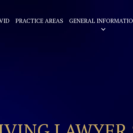
VID
PRACTICE AREAS
GENERAL INFORMATI
IVING LAWYER