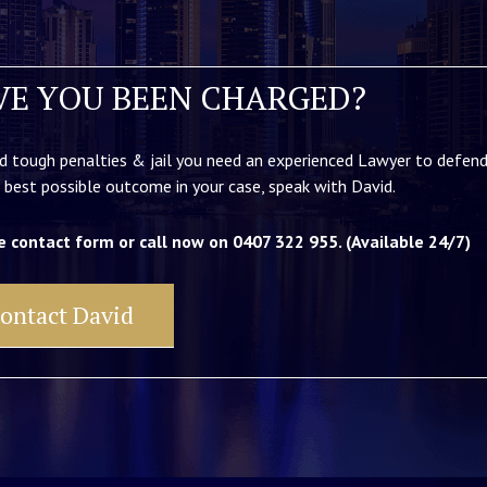
VE YOU BEEN CHARGED?
d tough penalties & jail you need an experienced Lawyer to defend
 best possible outcome in your case, speak with David.
e contact form or call now on 0407 322 955. (Available 24/7)
ontact David