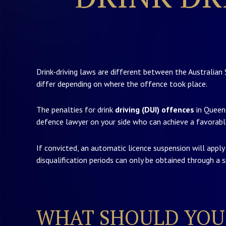
Drink-driving laws are different between the Australian 
differ depending on where the offence took place.
The penalties for drink
driving (DUI) offences
in Queens
defence lawyer on your side who can achieve a favorabl
If convicted, an automatic licence suspension will appl
disqualification periods can only be obtained through a sp
WHAT SHOULD YOU 