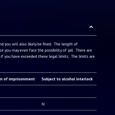
d you will also likely be fined. The length of
e you may even face the possibility of jail. There are
if you have exceeded these legal limits. The limits are
m of imprisonment
Subject to alcohol interlock
N