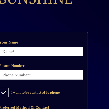
Your Name
Phone Number
I want to be contacted by phone
Preferred Method Of Contact