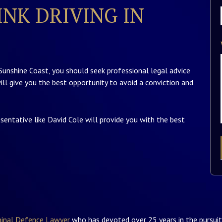
NK DRIVING IN
 Sunshine Coast, you should seek professional legal advice
ill give you the best opportunity to avoid a conviction and
esentative like David Cole will provide you with the best
minal Defence Lawyer
who has devoted over 25 years in the pursuit 