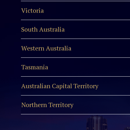
Victoria
South Australia
Western Australia
Tasmania
Australian Capital Territory
Northern Territory