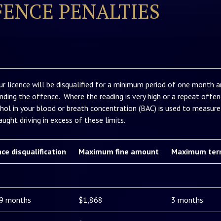
FENCE PENALTIES
ur licence will be disqualified for a minimum period of one month an
nding the offence. Where the reading is very high or a repeat offenc
hol in your blood or breath concentration (BAC) is used to measure 
ught driving in excess of these limits.
nce disqualification
Maximum fine amount
Maximum ter
 9 months
$1,868
3 months