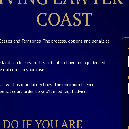
COAST
States and Territories. The process, options and penalties
land can be severe. It's critical to have an experienced
e outcome in your case.
y as well as mandatory fines. The minimum licence
ecial court order, so you'll need legal advice.
DO IF YOU ARE