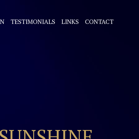
ON
TESTIMONIALS
LINKS
CONTACT
 SUNSHINE