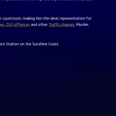
he courtroom, making him the ideal representation for
ges
,
DUI offences
and other
Traffic charges
, Murder,
ice Station on the Sunshine Coast.