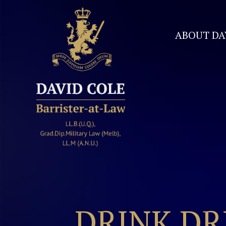
ABOUT DA
David Cole Barrister
DRINK DR