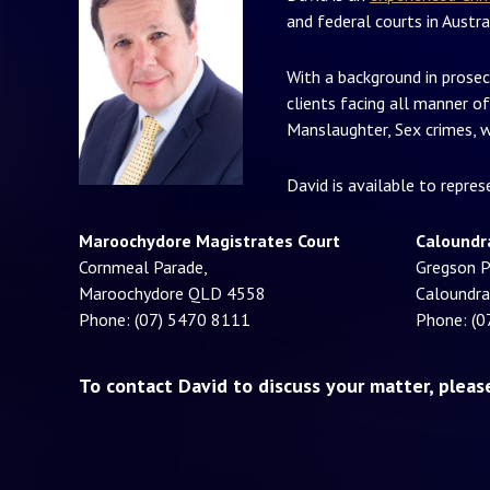
and federal courts in Austra
With a background in prosec
clients facing all manner of
Manslaughter, Sex crimes, w
David is available to repre
Maroochydore Magistrates Court
Caloundr
Cornmeal Parade,
Gregson P
Maroochydore QLD 4558
Caloundr
Phone: (07) 5470 8111
Phone: (0
To contact David to discuss your matter, plea