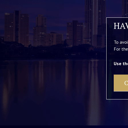
HA
To avoi
For the
Use th
C