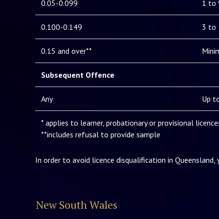
0.05-0.099
1 to
0.100-0.149
3 to
0.15 and over**
Mini
Subsequent Offence
Any
Up to
* applies to learner, probationary or provisional licenc
**includes refusal to provide sample
In order to avoid licence disqualification in Queensland,
New South Wales