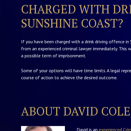
CHARGED WITH DRI
SUNSHINE COAST?
If you have been charged with a drink driving offence in
from an experienced criminal lawyer immediately. This w
a possible term of imprisonment.
Some of your options will have time limits. A legal repr
course of action to achieve the desired outcome.
ABOUT DAVID COLE
David is an
experienced Cri