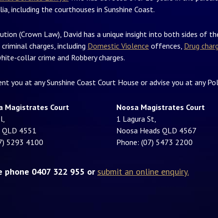
lia, including the courthouses in Sunshine Coast.
ution (Crown Law), David has a unique insight into both sides of t
 criminal charges, including
Domestic Violence
offences,
Drug char
hite-collar crime and Robbery charges.
sent you at any Sunshine Coast Court House or advise you at any Pol
a Magistrates Court
Noosa Magistrates Court
l,
1 Lagura St,
a QLD 4551
Noosa Heads QLD 4567
7) 5293 4100
Phone: (07) 5473 2200
se phone 0407 322 955 or
submit an online enquiry.