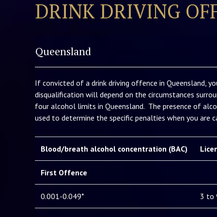
DRINK DRIVING OF
Queensland
If convicted of a drink driving offence in Queensland, yo
disqualification will depend on the circumstances surrou
four alcohol limits in Queensland. The presence of alco
used to determine the specific penalties when you are ca
Blood/breath alcohol concentration (BAC)
Lice
First Offence
0.001-0.049*
3 to