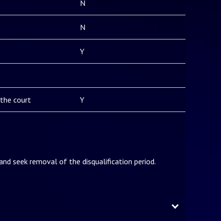
N
N
Y
the court
Y
 and seek removal of the disqualification period.